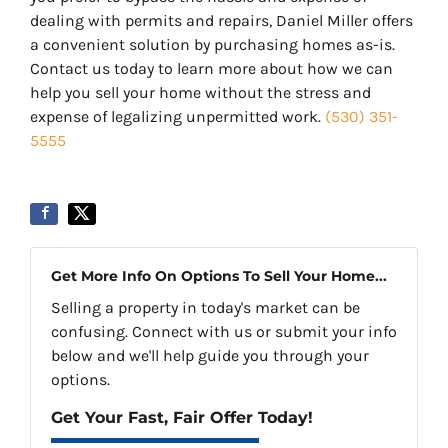
dealing with permits and repairs, Daniel Miller offers
a convenient solution by purchasing homes as-is.
Contact us today to learn more about how we can
help you sell your home without the stress and
expense of legalizing unpermitted work.
(530) 351-
5555
Get More Info On Options To Sell Your Home...
Selling a property in today's market can be
confusing. Connect with us or submit your info
below and we'll help guide you through your
options.
Get Your Fast, Fair Offer Today!