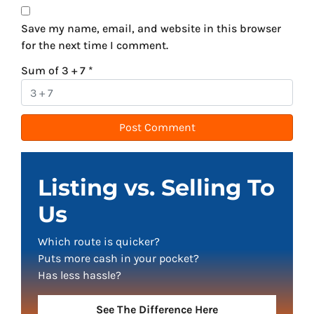
Save my name, email, and website in this browser
for the next time I comment.
Sum of 3 + 7
*
Listing vs. Selling To
Us
Which route is quicker?
Puts more cash in your pocket?
Has less hassle?
See The Difference Here