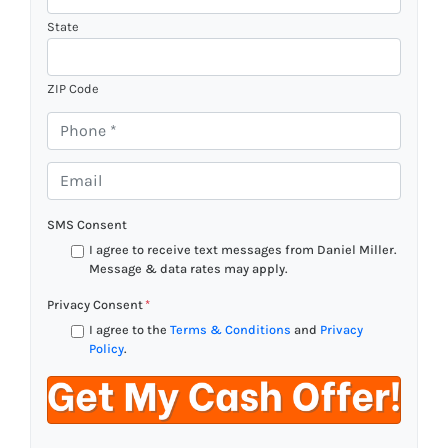
State
ZIP Code
P
h
o
E
n
m
e
a
SMS Consent
*
i
I agree to receive text messages from Daniel Miller.
l
Message & data rates may apply.
*
Privacy Consent
*
I agree to the
Terms & Conditions
and
Privacy
Policy
.