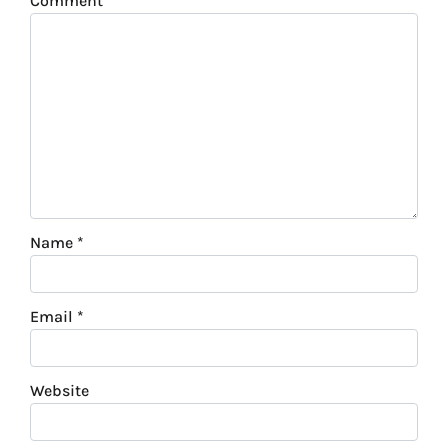
Comment
*
Name
*
Email
*
Website