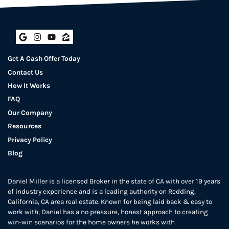
Google Business
Instagram
YouTube
Zillow
Get A Cash Offer Today
Contact Us
How It Works
FAQ
Our Company
Resources
Privacy Policy
Blog
Daniel Miller is a licensed Broker in the state of CA with over 19 years
of industry experience and is a leading authority on Redding,
California, CA area real estate. Known for being laid back & easy to
work with, Daniel has a no pressure, honest approach to creating
win-win scenarios for the home owners he works with