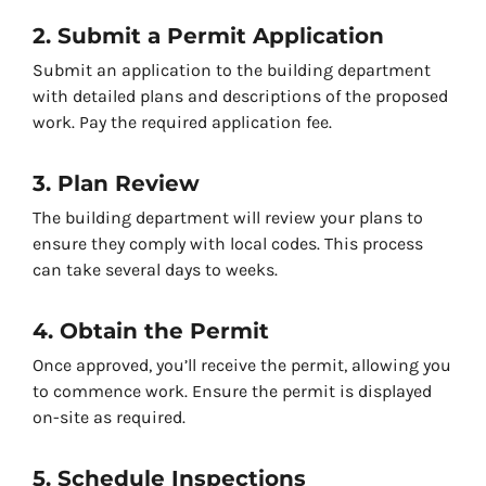
2. Submit a Permit Application
Submit an application to the building department
with detailed plans and descriptions of the proposed
work. Pay the required application fee.
3. Plan Review
The building department will review your plans to
ensure they comply with local codes. This process
can take several days to weeks.
4. Obtain the Permit
Once approved, you’ll receive the permit, allowing you
to commence work. Ensure the permit is displayed
on-site as required.
5. Schedule Inspections