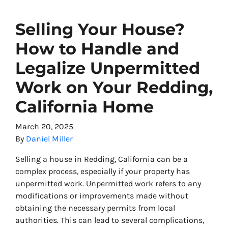
Selling Your House?
How to Handle and
Legalize Unpermitted
Work on Your Redding,
California Home
March 20, 2025
By
Daniel Miller
Selling a house in Redding, California can be a
complex process, especially if your property has
unpermitted work. Unpermitted work refers to any
modifications or improvements made without
obtaining the necessary permits from local
authorities. This can lead to several complications,