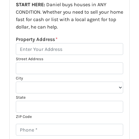
START HERE:
Daniel buys houses in ANY
CONDITION. Whether you need to sell your home
fast for cash or list with a local agent for top
dollar, he can help.
Property Address
*
Street Address
City
State
ZIP Code
P
h