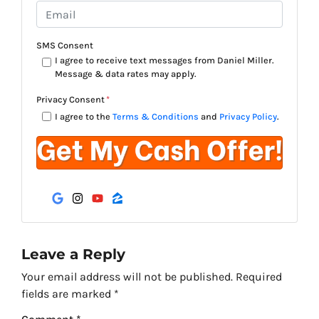
o
E
n
m
e
a
SMS Consent
*
i
I agree to receive text messages from Daniel Miller.
Message & data rates may apply.
l
*
Privacy Consent
*
I agree to the
Terms & Conditions
and
Privacy Policy
.
Google Business
Instagram
YouTube
Zillow
Leave a Reply
Your email address will not be published.
Required
fields are marked
*