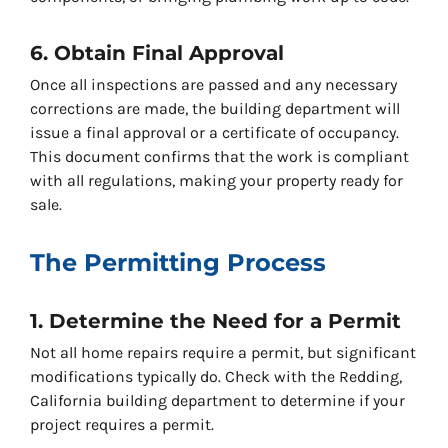
6. Obtain Final Approval
Once all inspections are passed and any necessary
corrections are made, the building department will
issue a final approval or a certificate of occupancy.
This document confirms that the work is compliant
with all regulations, making your property ready for
sale.
The Permitting Process
1. Determine the Need for a Permit
Not all home repairs require a permit, but significant
modifications typically do. Check with the Redding,
California building department to determine if your
project requires a permit.