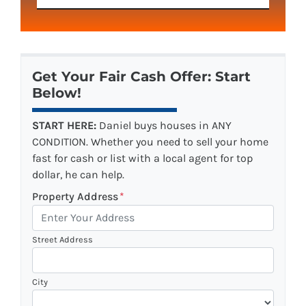
Get Your Fair Cash Offer: Start
Below!
START HERE:
Daniel buys houses in ANY
CONDITION. Whether you need to sell your home
fast for cash or list with a local agent for top
dollar, he can help.
Property Address
*
Street Address
City