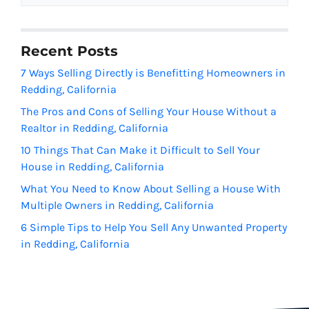
Recent Posts
7 Ways Selling Directly is Benefitting Homeowners in
Redding, California
The Pros and Cons of Selling Your House Without a
Realtor in Redding, California
10 Things That Can Make it Difficult to Sell Your
House in Redding, California
What You Need to Know About Selling a House With
Multiple Owners in Redding, California
6 Simple Tips to Help You Sell Any Unwanted Property
in Redding, California