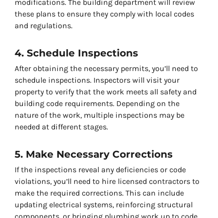
modifications. The building department will review
these plans to ensure they comply with local codes
and regulations.
4. Schedule Inspections
After obtaining the necessary permits, you’ll need to
schedule inspections. Inspectors will visit your
property to verify that the work meets all safety and
building code requirements. Depending on the
nature of the work, multiple inspections may be
needed at different stages.
5. Make Necessary Corrections
If the inspections reveal any deficiencies or code
violations, you’ll need to hire licensed contractors to
make the required corrections. This can include
updating electrical systems, reinforcing structural
components, or bringing plumbing work up to code.