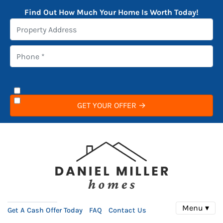
Find Out How Much Your Home Is Worth Today!
Menu ▾
Get A Cash Offer Today
FAQ
Contact Us