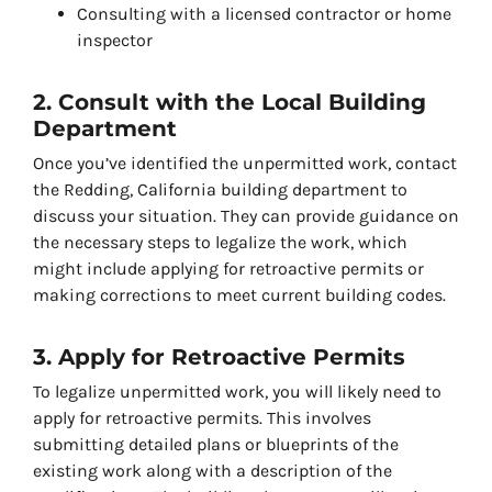
Consulting with a licensed contractor or home
inspector
2. Consult with the Local Building
Department
Once you’ve identified the unpermitted work, contact
the Redding, California building department to
discuss your situation. They can provide guidance on
the necessary steps to legalize the work, which
might include applying for retroactive permits or
making corrections to meet current building codes.
3. Apply for Retroactive Permits
To legalize unpermitted work, you will likely need to
apply for retroactive permits. This involves
submitting detailed plans or blueprints of the
existing work along with a description of the