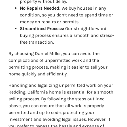
property without delay.
No Repairs Needed:
We buy houses in any
condition, so you don’t need to spend time or
money on repairs or permits.
Streamlined Process:
Our straightforward
buying process ensures a smooth and stress-
free transaction.
By choosing Daniel Miller, you can avoid the
complications of unpermitted work and the
permitting process, making it easier to sell your
home quickly and efficiently.
Handling and legalizing unpermitted work on your
Redding, California home is essential for a smooth
selling process. By following the steps outlined
above, you can ensure that all work is properly
permitted and up to code, protecting your
investment and avoiding legal issues. However, if
you prefer to bypass the hassle and expense of