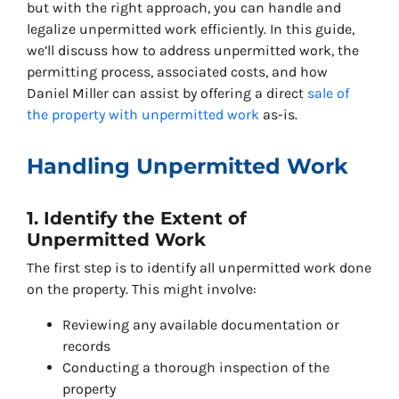
but with the right approach, you can handle and
legalize unpermitted work efficiently. In this guide,
we’ll discuss how to address unpermitted work, the
permitting process, associated costs, and how
Daniel Miller can assist by offering a direct
sale of
the property with unpermitted work
as-is.
Handling Unpermitted Work
1. Identify the Extent of
Unpermitted Work
The first step is to identify all unpermitted work done
on the property. This might involve:
Reviewing any available documentation or
records
Conducting a thorough inspection of the
property