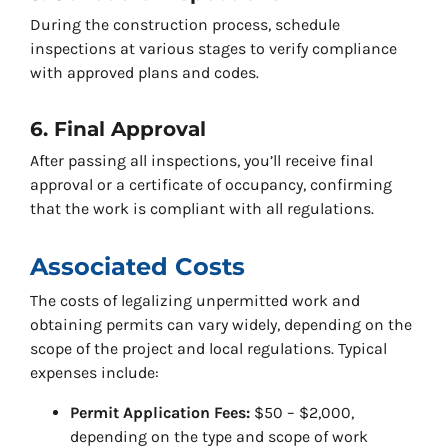
During the construction process, schedule
inspections at various stages to verify compliance
with approved plans and codes.
6. Final Approval
After passing all inspections, you’ll receive final
approval or a certificate of occupancy, confirming
that the work is compliant with all regulations.
Associated Costs
The costs of legalizing unpermitted work and
obtaining permits can vary widely, depending on the
scope of the project and local regulations. Typical
expenses include:
Permit Application Fees:
$50 – $2,000,
depending on the type and scope of work