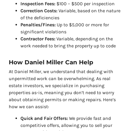
Inspection Fees:
$100 – $500 per inspection
Correction Costs:
Variable, based on the nature
of the deficiencies
Penalties/Fines:
Up to $5,000 or more for
significant violations
Contractor Fees:
Variable, depending on the
work needed to bring the property up to code
How Daniel Miller Can Help
At Daniel Miller, we understand that dealing with
unpermitted work can be overwhelming. As real
estate investors, we specialize in purchasing
properties as-is, meaning you don’t need to worry
about obtaining permits or making repairs. Here’s
how we can assist:
Quick and Fair Offers:
We provide fast and
competitive offers, allowing you to sell your