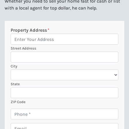
Whether you need to sell your home fast for cash or list
with a local agent for top dollar, he can help.
Property Address
*
Street Address
City
State
ZIP Code
P
h
o
E