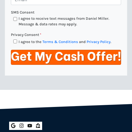
n
m
e
a
SMS Consent
*
i
I agree to receive text messages from Daniel Miller.
Message & data rates may apply.
l
*
Privacy Consent
*
I agree to the
Terms & Conditions
and
Privacy Policy
.
Google Business
Instagram
YouTube
Zillow