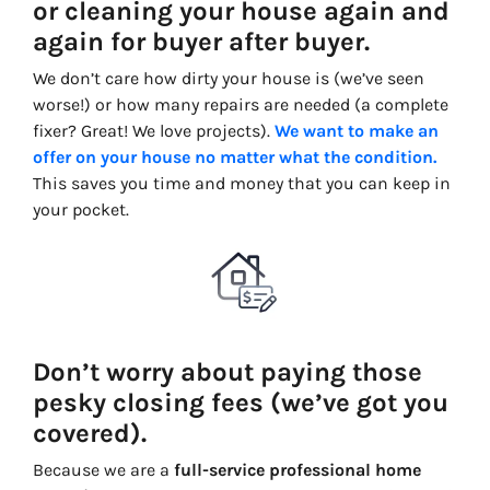
or cleaning your house again and
again for buyer after buyer.
We don’t care how dirty your house is (
we’ve seen
worse!)
or how many repairs are needed
(a complete
fixer? Great
! We
love projects).
We want to make an
offer on your house no matter what the condition.
This saves you time and money that you can keep in
your pocket.
Don’t worry about paying those
pesky closing fees (we’ve got you
covered).
Because we are a
full-service professional home