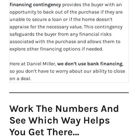
financing contingency
provides the buyer with an
opportunity to back out of the purchase if they are
unable to secure a loan or if the home doesn’t
appraise for the necessary value. This contingency
safeguards the buyer from any financial risks
associated with the purchase and allows them to
explore other financing options if needed.
Here at Daniel Miller,
we don’t use bank financing
,
so you don’t have to worry about our ability to close
on a deal.
Work The Numbers And
See Which Way Helps
You Get There…