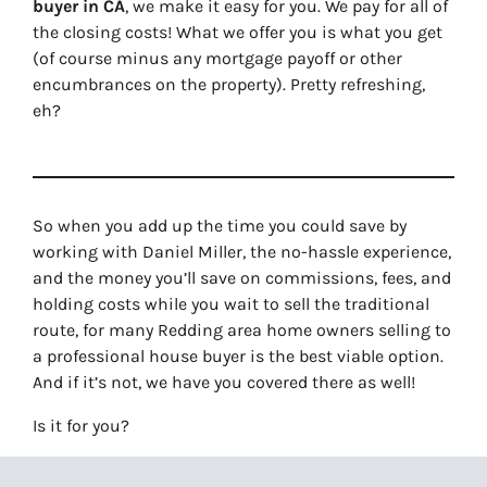
buyer in CA
, we make it easy for you. We pay for all of
the closing costs! What we offer you is what you get
(of course minus any mortgage payoff or other
encumbrances on the property). Pretty refreshing,
eh?
So when you add up the time you could save by
working with Daniel Miller, the no-hassle experience,
and the money you’ll save on commissions, fees, and
holding costs while you wait to sell the traditional
route, for many Redding area home owners selling to
a professional house buyer is the best viable option.
And if it’s not, we have you covered there as well!
Is it for you?