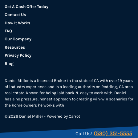
Get A Cash Offer Today
Contact Us
How It Works
FAQ
Our Company
Resources
Privacy Policy
Blog
Daniel Miller is a licensed Broker in the state of CA with over 19 years
of industry experience and is a leading authority on Redding, CA area
real estate. Known for being laid back & easy to work with, Daniel
has a no pressure, honest approach to creating win-win scenarios for
the home owners he works with
© 2026 Daniel Miller - Powered by
Carrot
(530) 351-5555
Call Us!