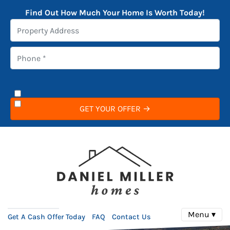
Find Out How Much Your Home Is Worth Today!
Menu ▾
Get A Cash Offer Today
FAQ
Contact Us