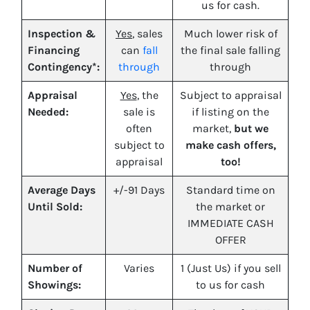
us for cash.
Inspection &
Yes
, sales
Much lower risk of
Financing
can
fall
the final sale falling
Contingency*:
through
through
Appraisal
Yes
, the
Subject to appraisal
Needed:
sale is
if listing on the
often
market,
but we
subject to
make cash offers,
appraisal
too!
Average Days
+/-91 Days
Standard time on
Until Sold:
the market or
IMMEDIATE CASH
OFFER
Number of
Varies
1 (Just Us) if you sell
Showings:
to us for cash