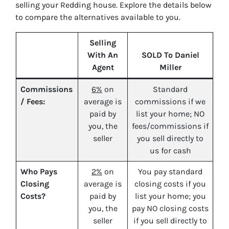
selling your Redding house. Explore the details below
to compare the alternatives available to you.
Selling
With An
SOLD To Daniel
Agent
Miller
Commissions
6%
on
Standard
/ Fees:
average is
commissions if we
paid by
list your home; NO
you, the
fees/commissions if
seller
you sell directly to
us for cash
Who Pays
2%
on
You pay standard
Closing
average is
closing costs if you
Costs?
paid by
list your home; you
you, the
pay NO closing costs
seller
if you sell directly to