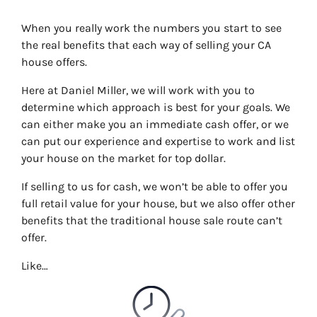
When you really work the numbers you start to see
the real benefits that each way of selling your CA
house offers.
Here at Daniel Miller, we will work with you to
determine which approach is best for your goals. We
can either make you an immediate cash offer, or we
can put our experience and expertise to work and list
your house on the market for top dollar.
If selling to us for cash, we won’t be able to offer you
full retail value for your house, but we also offer other
benefits that the traditional house sale route can’t
offer.
Like…