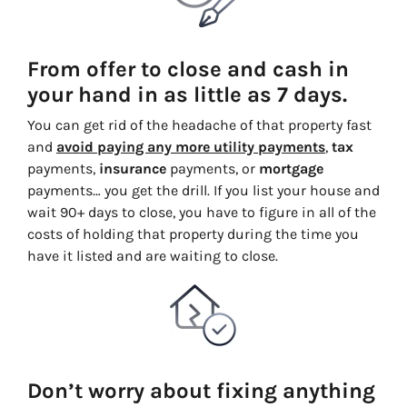
From offer to close and cash in
your hand in as little as 7 days.
You can get rid of the headache of that property fast
and
avoid paying any more utility payments
,
tax
payments,
insurance
payments, or
mortgage
payments… you get the drill. If you list your house and
wait 90+ days to close, you have to figure in all of the
costs of holding that property during the time you
have it listed and are waiting to close.
Don’t worry about fixing anything