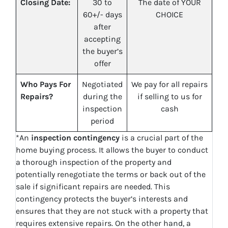
Closing Date:
30 to
The date of YOUR
60+/- days
CHOICE
after
accepting
the buyer’s
offer
Who Pays For
Negotiated
We pay for all repairs
Repairs?
during the
if selling to us for
inspection
cash
period
*An
inspection contingency
is a crucial part of the
home buying process. It allows the buyer to conduct
a thorough inspection of the property and
potentially renegotiate the terms or back out of the
sale if significant repairs are needed. This
contingency protects the buyer’s interests and
ensures that they are not stuck with a property that
requires extensive repairs. On the other hand, a