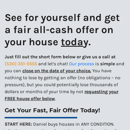
See for yourself and get
a
fair all-cash offer
on
your house
toda
y.
Just fill out the short form below or give us a call at
(530) 351-5555
and let’s chat!
Our process
is
simple
and
you can
close on the date of your choice.
You have
nothing to lose by getting an offer (no obligations – no
pressure), but you could potentially lose thousands of
dollars or months of your time by not
requesting your
FREE house offer below
.
Get Your Fast, Fair Offer Today!
START HERE:
Daniel buys houses in ANY CONDITION.