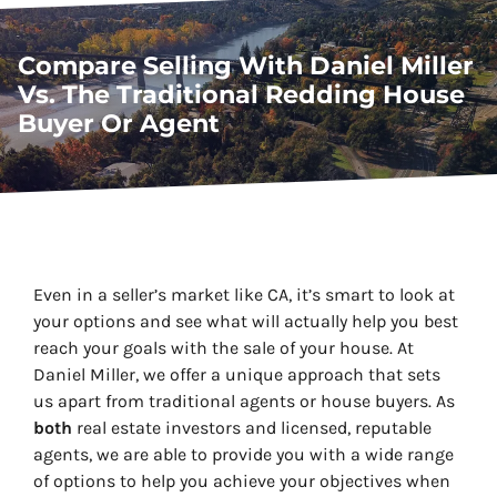
Compare Selling With Daniel Miller
Vs. The Traditional Redding House
Buyer Or Agent
Even in a seller’s market like CA, it’s smart to look at
your options and see what will actually help you best
reach your goals with the sale of your house. At
Daniel Miller, we offer a unique approach that sets
us apart from traditional agents or house buyers. As
both
real estate investors
and
licensed, reputable
agents, we are able to provide you with a wide range
of options to help you achieve your objectives when