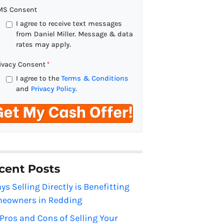
a
MS Consent
i
I agree to receive text messages
l
from Daniel Miller. Message & data
rates may apply.
*
ivacy Consent
*
I agree to the
Terms & Conditions
and
Privacy Policy
.
cent Posts
ys Selling Directly is Benefitting
eowners in Redding
Pros and Cons of Selling Your