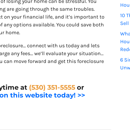
of losing your home can be stressful. You
Hou
ding are going through the same troubles.
10 T
t on your financial life, and it’s important to
Sell
 any options available. You could save both
our home.
Wha
Hou
oreclosure… connect with us today and lets
Red
arge any fees… we’ll evaluate your situation…
6 Si
u can move forward and get this foreclosure
Unw
nytime at
(530) 351-5555
or
 on this website today! >>