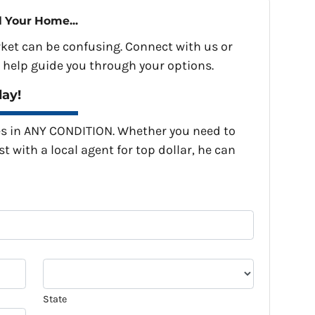
l Your Home...
rket can be confusing. Connect with us or
 help guide you through your options.
day!
s in ANY CONDITION. Whether you need to
st with a local agent for top dollar, he can
State