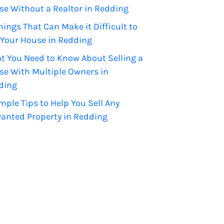
se Without a Realtor in Redding
hings That Can Make it Difficult to
 Your House in Redding
t You Need to Know About Selling a
se With Multiple Owners in
ding
mple Tips to Help You Sell Any
anted Property in Redding