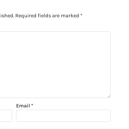
ished.
Required fields are marked
*
Email
*