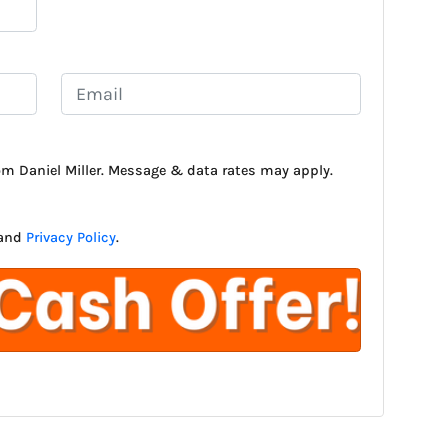
E
m
a
i
rom Daniel Miller. Message & data rates may apply.
l
*
and
Privacy Policy
.