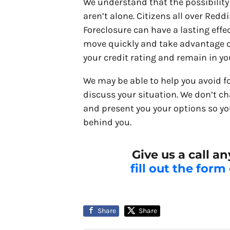
We understand that the possibility 
aren’t alone. Citizens all over Red
Foreclosure can have a lasting effec
move quickly and take advantage of
your credit rating and remain in y
We may be able to help you avoid f
discuss your situation. We don’t ch
and present you your options so yo
behind you.
Give us a call a
fill out the form
Share
Share