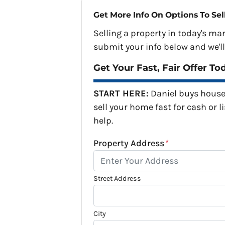
Get More Info On Options To Sel
Selling a property in today's ma
submit your info below and we'll
Get Your Fast, Fair Offer To
START HERE:
Daniel buys house
sell your home fast for cash or li
help.
Property Address
*
Street Address
City