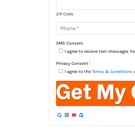
ZIP Code
P
h
o
SMS Consent
n
I agree to receive text messages f
e
Privacy Consent
*
*
I agree to the
Terms & Conditions
Google Business
Instagram
YouTube
Zillow