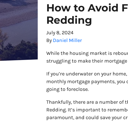
How to Avoid F
Redding
July 8, 2024
By
Daniel Miller
While the housing market is reboun
struggling to make their mortgage
If you’re underwater on your home,
monthly mortgage payments, you co
going to foreclose.
Thankfully, there are a number of t
Redding. It’s important to remembe
paramount, and could save your cr