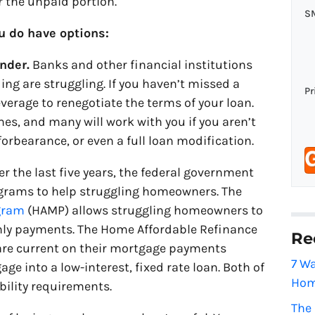
r the unpaid portion.
o
S
n
ou do have options:
e
nder.
Banks and other financial institutions
*
ing are struggling. If you haven’t missed a
Pr
erage to renegotiate the terms of your loan.
es, and many will work with you if you aren’t
forbearance, or even a full loan modification.
r the last five years, the federal government
rams to help struggling homeowners. The
ogram
(HAMP) allows struggling homeowners to
hly payments. The Home Affordable Refinance
Re
re current on their mortgage payments
7 Wa
ge into a low-interest, fixed rate loan. Both of
Hom
bility requirements.
The 