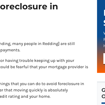
oreclosure in
ding, many people in Redding] are still
 payments.
 or having trouble keeping up with your
uld be fearful that your mortgage provider is
hings that you can do to avoid foreclosure in
G
r that moving quickly is absolutely
O
edit rating and your home.