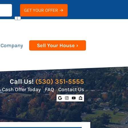
 Company
Sell Your House ›
Call Us!
(530) 351-5555
A Cash Offer Today
FAQ
Contact Us
Google Business
Instagram
YouTube
Zillow