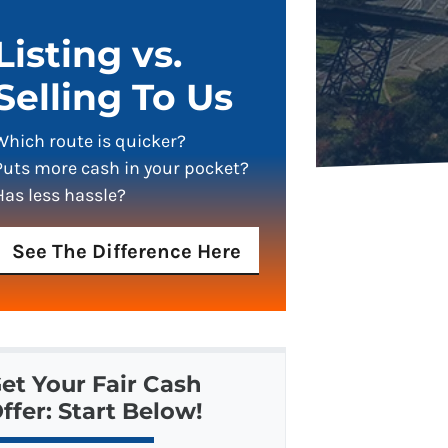
Listing vs.
Selling To Us
Which route is quicker?
Puts more cash in your pocket?
Has less hassle?
See The Difference Here
et Your Fair Cash
ffer: Start Below!