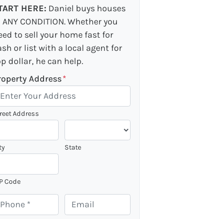
TART HERE:
Daniel buys houses
n ANY CONDITION. Whether you
eed to sell your home fast for
ash or list with a local agent for
op dollar, he can help.
roperty Address
*
reet Address
ty
State
P Code
E
m