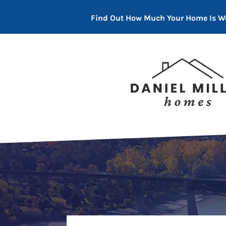
Find Out How Much Your Home Is W