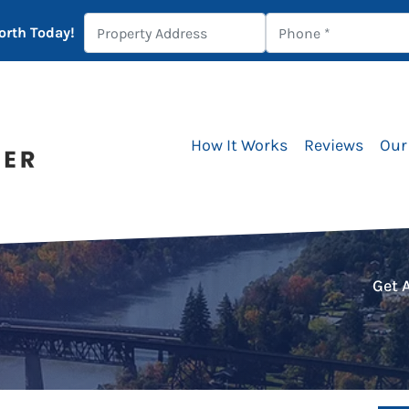
orth Today!
How It Works
Reviews
Our
Get 