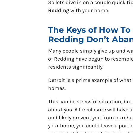
So lets dive in on a couple quick t
Redding
with your home.
The Keys of How To 
Redding Don’t Aba
Many people simply give up and wa
of Redding have begun to resembl
residents significantly.
Detroit is a prime example of wha
homes.
This can be stressful situation, but
about you. A foreclosure will have 
and likely prevent you from purchas
your home, you could leave a porti