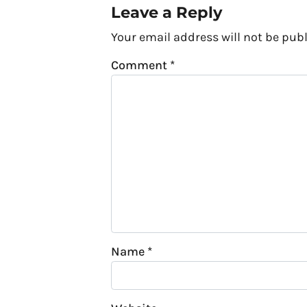
Leave a Reply
Your email address will not be publ
Comment
*
Name
*