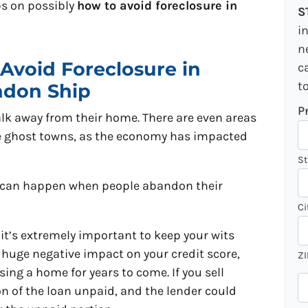
ips on possibly
how to avoid foreclosure in
S
i
n
Avoid Foreclosure in
c
t
ndon Ship
P
lk away from their home. There are even areas
e ghost towns, as the economy has impacted
St
t can happen when people abandon their
Ci
 it’s extremely important to keep your wits
a huge negative impact on your credit score,
ZI
ing a home for years to come. If you sell
P
on of the loan unpaid, and the lender could
h