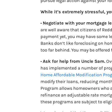
pursue legal action against your fo
While it’s extremely stressful, y
•
Negotiate with your mortgage le
are well aware that citizens of Redd
payment yet, you may have some lev
Banks don’t like foreclosing on hom
too far behind. You may be offered 
•
Ask for help from Uncle Sam.
Ove
has implemented a number of prog
Home Affordable Modification Pr
modify their loans, reducing mont
Program allows homeowners who a
refinance an adjustable rate mortga
these programs are subject to eligi