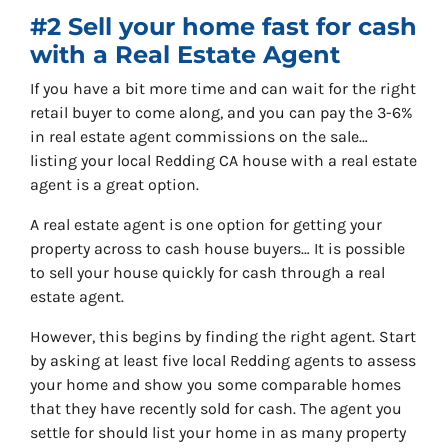
#2 Sell your home fast for cash
with a Real Estate Agent
If you have a bit more time and can wait for the right
retail buyer to come along, and you can pay the 3-6%
in real estate agent commissions on the sale…
listing your local Redding CA house with a real estate
agent is a great option.
A real estate agent is one option for getting your
property across to cash house buyers… It is possible
to sell your house quickly for cash through a real
estate agent.
However, this begins by finding the right agent. Start
by asking at least five local Redding agents to assess
your home and show you some comparable homes
that they have recently sold for cash. The agent you
settle for should list your home in as many property