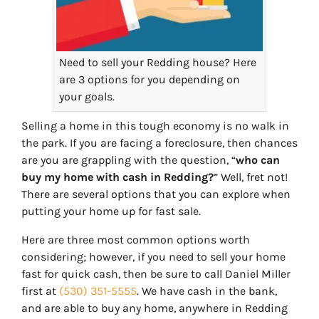
Need to sell your Redding house? Here
are 3 options for you depending on
your goals.
Selling a home in this tough economy is no walk in
the park. If you are facing a foreclosure, then chances
are you are grappling with the question, “
who can
buy my home with cash in Redding?
” Well, fret not!
There are several options that you can explore when
putting your home up for fast sale.
Here are three most common options worth
considering; however, if you need to sell your home
fast for quick cash, then be sure to call Daniel Miller
first at
(530) 351-5555
. We have cash in the bank,
and are able to buy any home, anywhere in Redding