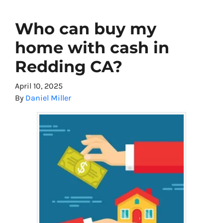
Who can buy my
home with cash in
Redding CA?
April 10, 2025
By
Daniel Miller