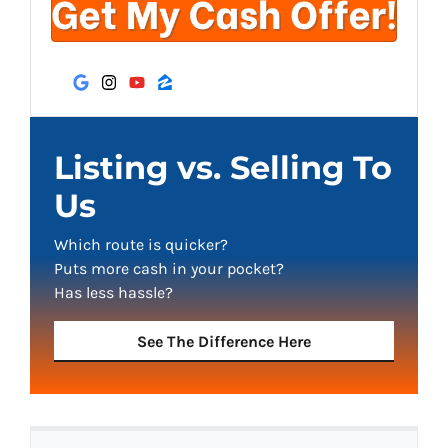
Google Business
Instagram
YouTube
Zillow
Listing vs. Selling To
Us
Which route is quicker?
Puts more cash in your pocket?
Has less hassle?
See The Difference Here