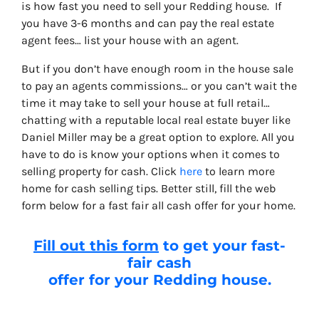
is how fast you need to sell your Redding house. If
you have 3-6 months and can pay the real estate
agent fees… list your house with an agent.
But if you don’t have enough room in the house sale
to pay an agents commissions… or you can’t wait the
time it may take to sell your house at full retail…
chatting with a reputable local real estate buyer like
Daniel Miller may be a great option to explore. All you
have to do is know your options when it comes to
selling property for cash. Click
here
to learn more
home for cash selling tips. Better still, fill the web
form below for a fast fair all cash offer for your home.
Fill out this form
to get your fast-
fair cash
offer for your Redding house.