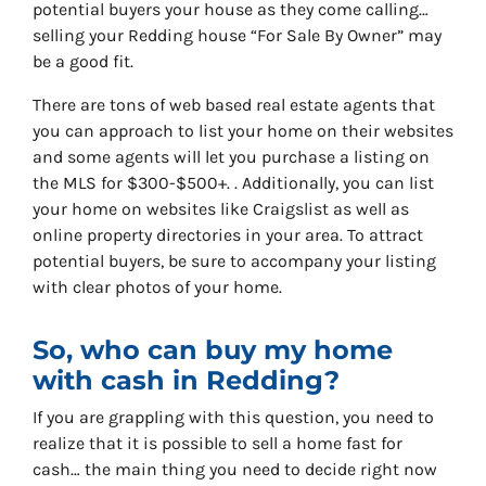
potential buyers your house as they come calling…
selling your Redding house “For Sale By Owner” may
be a good fit.
There are tons of web based real estate agents that
you can approach to list your home on their websites
and some agents will let you purchase a listing on
the MLS for $300-$500+. . Additionally, you can list
your home on websites like Craigslist as well as
online property directories in your area. To attract
potential buyers, be sure to accompany your listing
with clear photos of your home.
So, who can buy my home
with cash in Redding?
If you are grappling with this question, you need to
realize that it is possible to sell a home fast for
cash… the main thing you need to decide right now