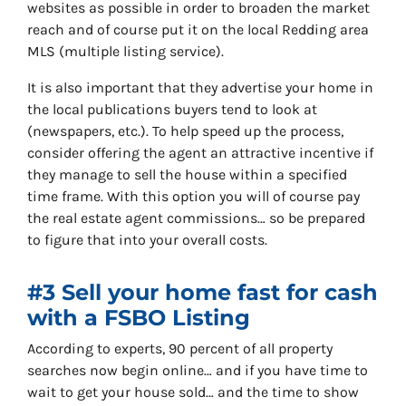
websites as possible in order to broaden the market
reach and of course put it on the local Redding area
MLS (multiple listing service).
It is also important that they advertise your home in
the local publications buyers tend to look at
(newspapers, etc.). To help speed up the process,
consider offering the agent an attractive incentive if
they manage to sell the house within a specified
time frame. With this option you will of course pay
the real estate agent commissions… so be prepared
to figure that into your overall costs.
#3 Sell your home fast for cash
with a FSBO Listing
According to experts, 90 percent of all property
searches now begin online… and if you have time to
wait to get your house sold… and the time to show