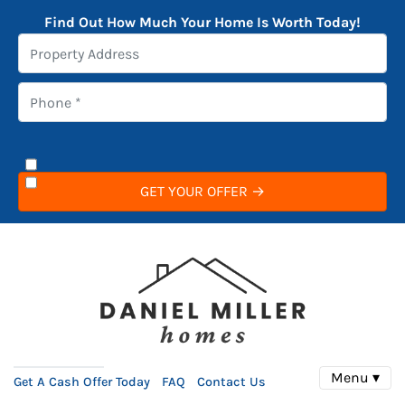
Find Out How Much Your Home Is Worth Today!
Menu ▾
Get A Cash Offer Today
FAQ
Contact Us