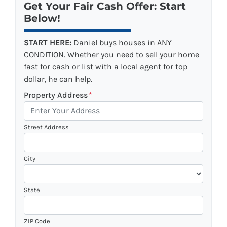
Get Your Fair Cash Offer: Start
Below!
START HERE:
Daniel buys houses in ANY
CONDITION. Whether you need to sell your home
fast for cash or list with a local agent for top
dollar, he can help.
Property Address
*
Street Address
City
State
ZIP Code