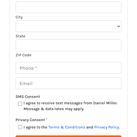
City
State
ZIP Code
P
h
o
E
n
m
e
a
SMS Consent
*
i
I agree to receive text messages from Daniel Miller.
Message & data rates may apply.
l
*
Privacy Consent
*
I agree to the
Terms & Conditions
and
Privacy Policy
.