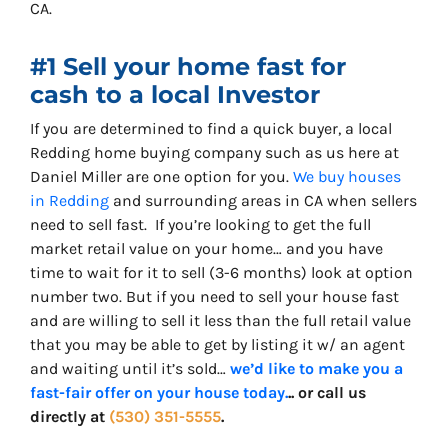
CA.
#1 Sell your home fast for
cash to a local Investor
If you are determined to find a quick buyer, a local
Redding home buying company such as us here at
Daniel Miller are one option for you.
We buy houses
in Redding
and surrounding areas in CA when sellers
need to sell fast. If you’re looking to get the full
market retail value on your home… and you have
time to wait for it to sell (3-6 months) look at option
number two. But if you need to sell your house fast
and are willing to sell it less than the full retail value
that you may be able to get by listing it w/ an agent
and waiting until it’s sold…
we’d like to make you a
fast-fair offer on your house today.
.. or call us
directly at
(530) 351-5555
.