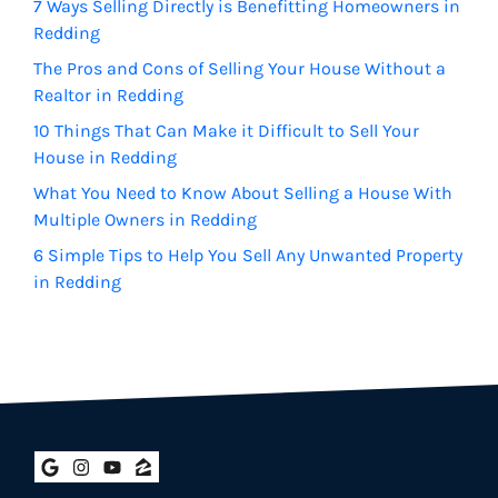
7 Ways Selling Directly is Benefitting Homeowners in
Redding
The Pros and Cons of Selling Your House Without a
Realtor in Redding
10 Things That Can Make it Difficult to Sell Your
House in Redding
What You Need to Know About Selling a House With
Multiple Owners in Redding
6 Simple Tips to Help You Sell Any Unwanted Property
in Redding
Google Business
Instagram
YouTube
Zillow