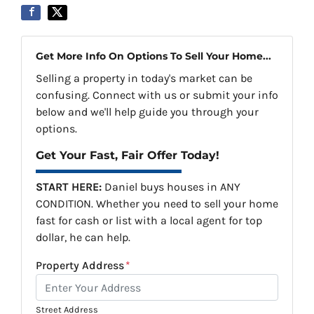
Get More Info On Options To Sell Your Home...
Selling a property in today's market can be
confusing. Connect with us or submit your info
below and we'll help guide you through your
options.
Get Your Fast, Fair Offer Today!
START HERE:
Daniel buys houses in ANY
CONDITION. Whether you need to sell your home
fast for cash or list with a local agent for top
dollar, he can help.
Property Address
*
Street Address