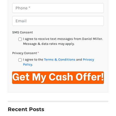
P
h
o
E
n
m
e
a
SMS Consent
*
i
I agree to receive text messages from Daniel Miller.
l
Message & data rates may apply.
*
Privacy Consent
*
I agree to the
Terms & Conditions
and
Privacy
Policy
.
Recent Posts