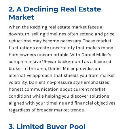
2. A Declining Real Estate
Market
When the Redding real estate market faces a
downturn, selling timelines often extend and price
reductions may become necessary. These market
fluctuations create uncertainty that makes many
homeowners uncomfortable. With Daniel Miller’s
comprehensive 19-year background as a licensed
broker in the area, Daniel Miller provides an
alternative approach that shields you from market
volatility. Daniel’s no-pressure style emphasizes
honest communication about current market
conditions while helping you discover solutions
aligned with your timeline and financial objectives,
regardless of broader market trends.
3. Limited Buyer Pool