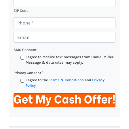
ZIP Code
P
h
o
E
n
m
e
a
SMS Consent
*
i
I agree to receive text messages from Daniel Miller.
l
Message & data rates may apply.
*
Privacy Consent
*
I agree to the
Terms & Conditions
and
Privacy
Policy
.