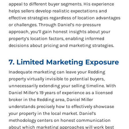
appeal to different buyer segments. His experience
helps sellers develop realistic expectations and
effective strategies regardless of location advantages
or challenges. Through Daniel’s no-pressure
approach, you’ll gain honest insights about your
property’s location factors, enabling informed
decisions about pricing and marketing strategies.
7. Limited Marketing Exposure
Inadequate marketing can leave your Redding
property virtually invisible to potential buyers,
unnecessarily extending your selling timeline. With
Daniel Miller’s 19 years of experience as a licensed
broker in the Redding area, Daniel Miller
understands precisely how to effectively showcase
your property in the local market. Daniel’s
methodology centers on honest communication
about which marketing approaches will work best