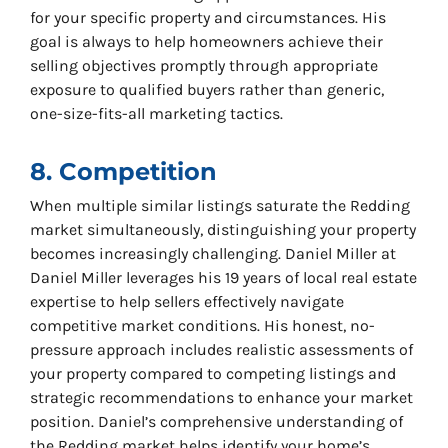
for your specific property and circumstances. His
goal is always to help homeowners achieve their
selling objectives promptly through appropriate
exposure to qualified buyers rather than generic,
one-size-fits-all marketing tactics.
8. Competition
When multiple similar listings saturate the Redding
market simultaneously, distinguishing your property
becomes increasingly challenging. Daniel Miller at
Daniel Miller leverages his 19 years of local real estate
expertise to help sellers effectively navigate
competitive market conditions. His honest, no-
pressure approach includes realistic assessments of
your property compared to competing listings and
strategic recommendations to enhance your market
position. Daniel’s comprehensive understanding of
the Redding market helps identify your home’s