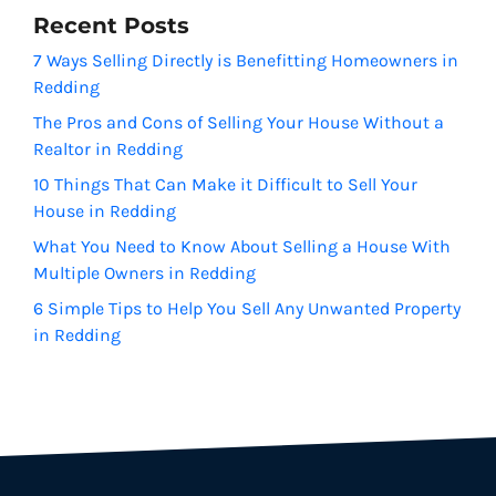
Recent Posts
7 Ways Selling Directly is Benefitting Homeowners in
Redding
The Pros and Cons of Selling Your House Without a
Realtor in Redding
10 Things That Can Make it Difficult to Sell Your
House in Redding
What You Need to Know About Selling a House With
Multiple Owners in Redding
6 Simple Tips to Help You Sell Any Unwanted Property
in Redding