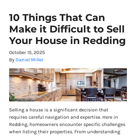
10 Things That Can
Make it Difficult to Sell
Your House in Redding
October 15, 2025
By
Daniel Miller
Selling a house is a significant decision that
requires careful navigation and expertise. Here in
Redding, homeowners encounter specific challenges
when listing their properties. From understanding