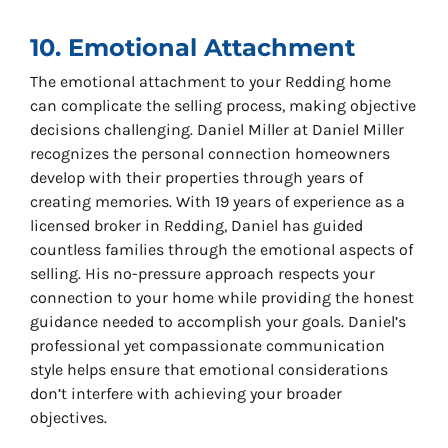
10. Emotional Attachment
The emotional attachment to your Redding home
can complicate the selling process, making objective
decisions challenging. Daniel Miller at Daniel Miller
recognizes the personal connection homeowners
develop with their properties through years of
creating memories. With 19 years of experience as a
licensed broker in Redding, Daniel has guided
countless families through the emotional aspects of
selling. His no-pressure approach respects your
connection to your home while providing the honest
guidance needed to accomplish your goals. Daniel’s
professional yet compassionate communication
style helps ensure that emotional considerations
don’t interfere with achieving your broader
objectives.