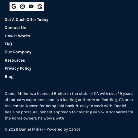
Google Business
Instagram
YouTube
Zillow
Get A Cash Offer Today
Contact Us
How It Works
FAQ
Our Company
Resources
Privacy Policy
Blog
Daniel Miller is a licensed Broker in the state of CA with over 19 years
of industry experience and is a leading authority on Redding, CA area
real estate. Known for being laid back & easy to work with, Daniel
has a no pressure, honest approach to creating win-win scenarios for
the home owners he works with
© 2026 Daniel Miller - Powered by
Carrot