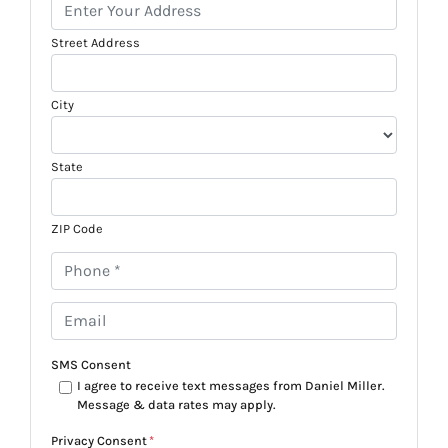
Street Address
City
State
ZIP Code
P
h
o
E
n
m
e
a
SMS Consent
*
i
I agree to receive text messages from Daniel Miller.
Message & data rates may apply.
l
*
Privacy Consent
*