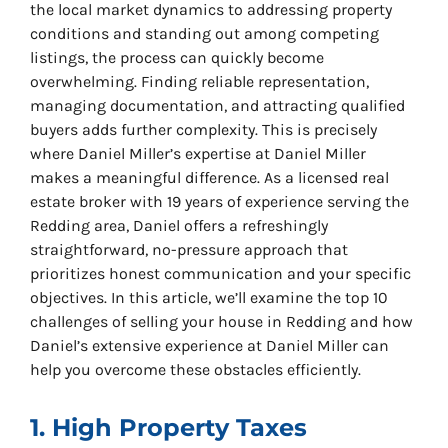
the local market dynamics to addressing property
conditions and standing out among competing
listings, the process can quickly become
overwhelming. Finding reliable representation,
managing documentation, and attracting qualified
buyers adds further complexity. This is precisely
where Daniel Miller’s expertise at Daniel Miller
makes a meaningful difference. As a licensed real
estate broker with 19 years of experience serving the
Redding area, Daniel offers a refreshingly
straightforward, no-pressure approach that
prioritizes honest communication and your specific
objectives. In this article, we’ll examine the top 10
challenges of selling your house in Redding and how
Daniel’s extensive experience at Daniel Miller can
help you overcome these obstacles efficiently.
1. High Property Taxes