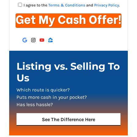
I agree to the
Terms & Conditions
and
Privacy Policy
.
Google Business
Instagram
YouTube
Zillow
Listing vs. Selling To
Us
Which route is quicker?
Puts more cash in your pocket?
Has less hassle?
See The Difference Here