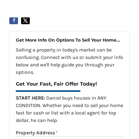
Get More Info On Options To Sell Your Home...
Selling a property in today's market can be
confusing. Connect with us or submit your info
below and we'll help guide you through your
options.
Get Your Fast, Fair Offer Today!
START HERE:
Daniel buys houses in ANY
CONDITION. Whether you need to sell your home
fast for cash or list with a local agent for top
dollar, he can help.
Property Address
*