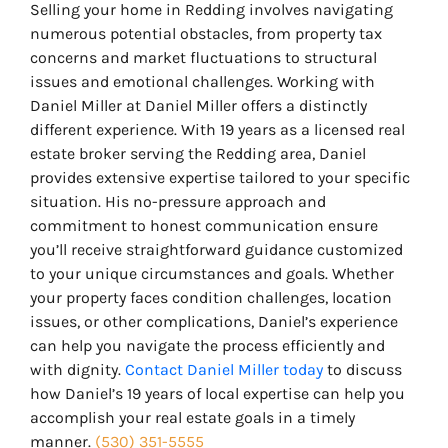
Selling your home in Redding involves navigating
numerous potential obstacles, from property tax
concerns and market fluctuations to structural
issues and emotional challenges. Working with
Daniel Miller at Daniel Miller offers a distinctly
different experience. With 19 years as a licensed real
estate broker serving the Redding area, Daniel
provides extensive expertise tailored to your specific
situation. His no-pressure approach and
commitment to honest communication ensure
you’ll receive straightforward guidance customized
to your unique circumstances and goals. Whether
your property faces condition challenges, location
issues, or other complications, Daniel’s experience
can help you navigate the process efficiently and
with dignity.
Contact Daniel Miller today
to discuss
how Daniel’s 19 years of local expertise can help you
accomplish your real estate goals in a timely
manner.
(530) 351-5555