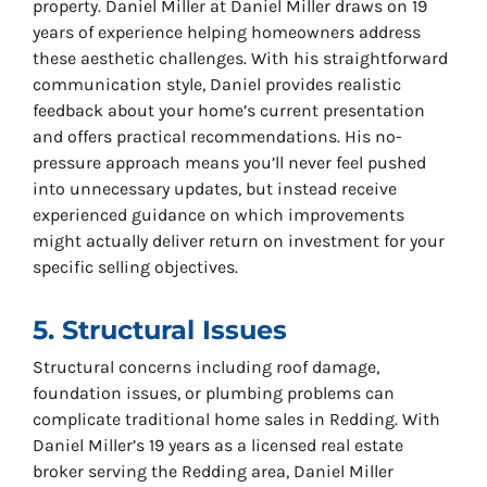
property. Daniel Miller at Daniel Miller draws on 19
years of experience helping homeowners address
these aesthetic challenges. With his straightforward
communication style, Daniel provides realistic
feedback about your home’s current presentation
and offers practical recommendations. His no-
pressure approach means you’ll never feel pushed
into unnecessary updates, but instead receive
experienced guidance on which improvements
might actually deliver return on investment for your
specific selling objectives.
5. Structural Issues
Structural concerns including roof damage,
foundation issues, or plumbing problems can
complicate traditional home sales in Redding. With
Daniel Miller’s 19 years as a licensed real estate
broker serving the Redding area, Daniel Miller