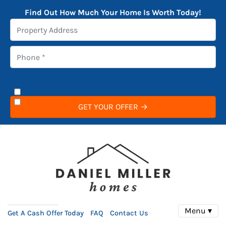
Find Out How Much Your Home Is Worth Today!
Menu ▾
Get A Cash Offer Today
FAQ
Contact Us