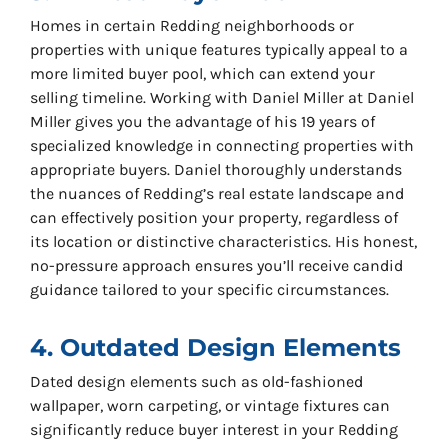
Homes in certain Redding neighborhoods or
properties with unique features typically appeal to a
more limited buyer pool, which can extend your
selling timeline. Working with Daniel Miller at Daniel
Miller gives you the advantage of his 19 years of
specialized knowledge in connecting properties with
appropriate buyers. Daniel thoroughly understands
the nuances of Redding’s real estate landscape and
can effectively position your property, regardless of
its location or distinctive characteristics. His honest,
no-pressure approach ensures you’ll receive candid
guidance tailored to your specific circumstances.
4. Outdated Design Elements
Dated design elements such as old-fashioned
wallpaper, worn carpeting, or vintage fixtures can
significantly reduce buyer interest in your Redding