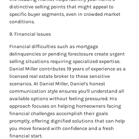
distinctive selling points that might appeal to
specific buyer segments, even in crowded market
conditions.
9. Financial Issues
Financial difficulties such as mortgage
delinquencies or pending foreclosure create urgent
selling situations requiring specialized expertise.
Daniel Miller contributes 19 years of experience as a
licensed real estate broker to these sensitive
scenarios. At Daniel Miller, Daniel’s honest
communication style ensures you’ll understand all
available options without feeling pressured. His
approach focuses on helping homeowners facing
financial challenges accomplish their goals
promptly, offering dignified solutions that can help
you move forward with confidence and a fresh
financial start.