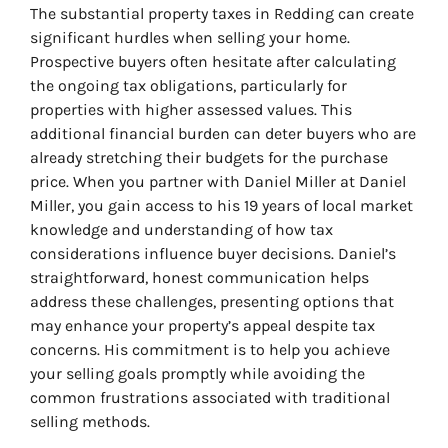
The substantial property taxes in Redding can create
significant hurdles when selling your home.
Prospective buyers often hesitate after calculating
the ongoing tax obligations, particularly for
properties with higher assessed values. This
additional financial burden can deter buyers who are
already stretching their budgets for the purchase
price. When you partner with Daniel Miller at Daniel
Miller, you gain access to his 19 years of local market
knowledge and understanding of how tax
considerations influence buyer decisions. Daniel’s
straightforward, honest communication helps
address these challenges, presenting options that
may enhance your property’s appeal despite tax
concerns. His commitment is to help you achieve
your selling goals promptly while avoiding the
common frustrations associated with traditional
selling methods.