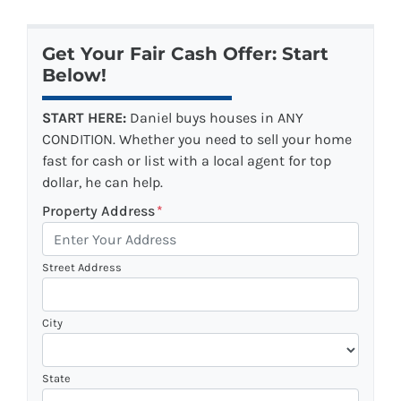
Get Your Fair Cash Offer: Start
Below!
START HERE:
Daniel buys houses in ANY
CONDITION. Whether you need to sell your home
fast for cash or list with a local agent for top
dollar, he can help.
Property Address
*
Street Address
City
State