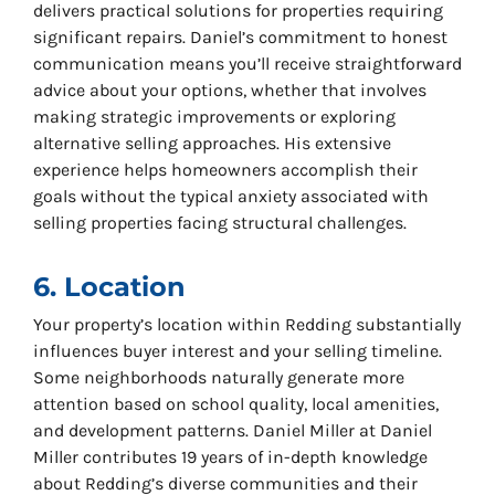
delivers practical solutions for properties requiring
significant repairs. Daniel’s commitment to honest
communication means you’ll receive straightforward
advice about your options, whether that involves
making strategic improvements or exploring
alternative selling approaches. His extensive
experience helps homeowners accomplish their
goals without the typical anxiety associated with
selling properties facing structural challenges.
6. Location
Your property’s location within Redding substantially
influences buyer interest and your selling timeline.
Some neighborhoods naturally generate more
attention based on school quality, local amenities,
and development patterns. Daniel Miller at Daniel
Miller contributes 19 years of in-depth knowledge
about Redding’s diverse communities and their