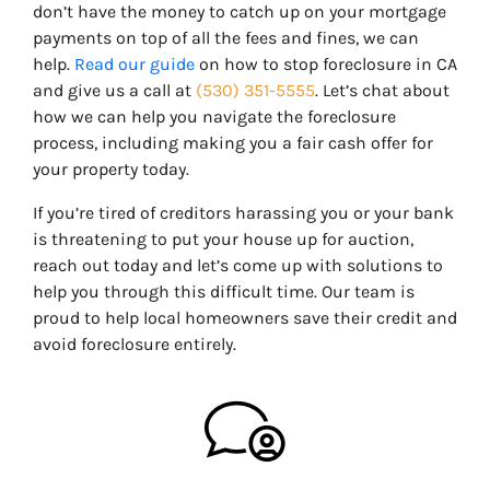
don’t have the money to catch up on your mortgage
payments on top of all the fees and fines, we can
help.
Read our guide
on how to stop foreclosure in CA
and give us a call at
(530) 351-5555
. Let’s chat about
how we can help you navigate the foreclosure
process, including making you a fair cash offer for
your property today.
If you’re tired of creditors harassing you or your bank
is threatening to put your house up for auction,
reach out today and let’s come up with solutions to
help you through this difficult time. Our team is
proud to help local homeowners save their credit and
avoid foreclosure entirely.