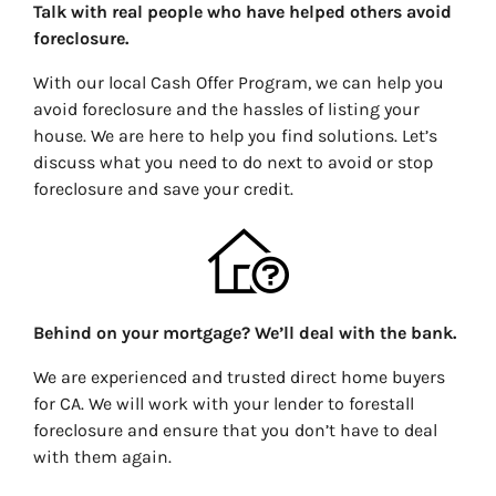
Talk with real people who have helped others avoid
foreclosure.
With our local Cash Offer Program, we can help you
avoid foreclosure and the hassles of listing your
house. We are here to help you find solutions. Let’s
discuss what you need to do next to avoid or stop
foreclosure and save your credit.
Behind on your mortgage? We’ll deal with the bank.
We are experienced and trusted direct home buyers
for CA. We will work with your lender to forestall
foreclosure and ensure that you don’t have to deal
with them again.