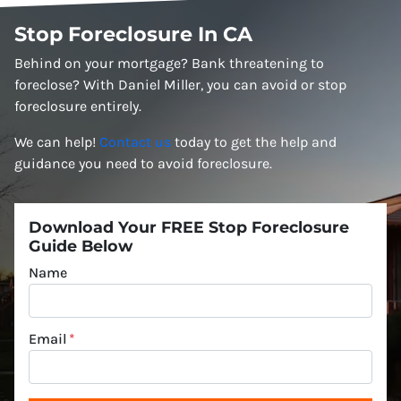
Stop Foreclosure In CA
Behind on your mortgage? Bank threatening to
foreclose? With Daniel Miller, you can avoid or stop
foreclosure entirely.
We can help!
Contact us
today to get the help and
guidance you need to avoid foreclosure.
Download Your FREE Stop Foreclosure
Guide Below
Name
Email
*