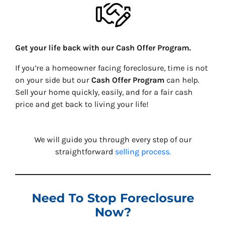
Get your life back with our Cash Offer Program.
If you’re a homeowner facing foreclosure, time is not
on your side but our
Cash Offer Program
can help.
Sell your home quickly, easily, and for a fair cash
price and get back to living your life!
We will guide you through every step of our
straightforward
selling process.
Need To Stop Foreclosure
Now?