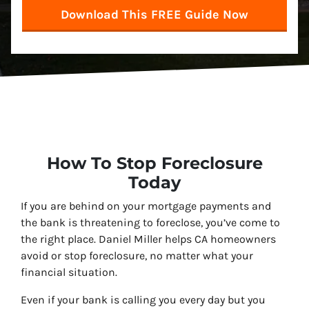
How To Stop Foreclosure
Today
If you are behind on your mortgage payments and
the bank is threatening to foreclose, you’ve come to
the right place. Daniel Miller helps CA homeowners
avoid or stop foreclosure, no matter what your
financial situation.
Even if your bank is calling you every day but you