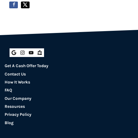
Google Business
Instagram
YouTube
Zillow
Get A Cash Offer Today
Contact Us
How It Works
FAQ
Our Company
Resources
Privacy Policy
Blog