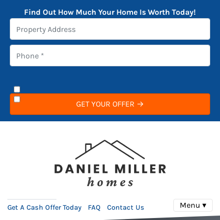
Find Out How Much Your Home Is Worth Today!
Menu ▾
Get A Cash Offer Today
FAQ
Contact Us