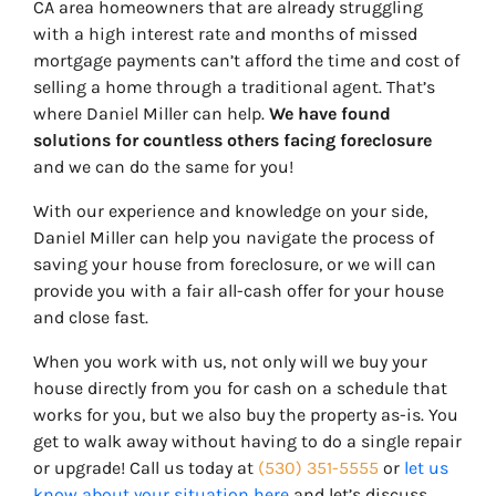
CA area homeowners that are already struggling
with a high interest rate and months of missed
mortgage payments can’t afford the time and cost of
selling a home through a traditional agent. That’s
where Daniel Miller can help.
We have found
solutions for countless others facing foreclosure
and we can do the same for you!
With our experience and knowledge on your side,
Daniel Miller can help you navigate the process of
saving your house from foreclosure, or we will can
provide you with a fair all-cash offer for your house
and close fast.
When you work with us, not only will we buy your
house directly from you for cash on a schedule that
works for you, but we also buy the property
as-is
. You
get to walk away without having to do a single repair
or upgrade! Call us today at
(530) 351-5555
or
let us
know about your situation here
and let’s discuss