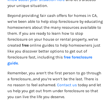
your unique situation.
Beyond providing fair cash offers for homes in CA,
we’ve been able to help stop foreclosure by educating
homeowners about the many resources available to
them. If you are ready to learn how to stop
foreclosure on your house or rental property, we’ve
created
free
online guides to help homeowners just
like you discover better options to get out of
foreclosure fast, including this
free foreclosure
guide
.
Remember, you aren’t the first person to go through
a foreclosure…and you’re won’t be the last. There is
no reason to feel ashamed.
Contact us
today and let
us help you get out from under foreclosure so that
you can live the life you deserve.